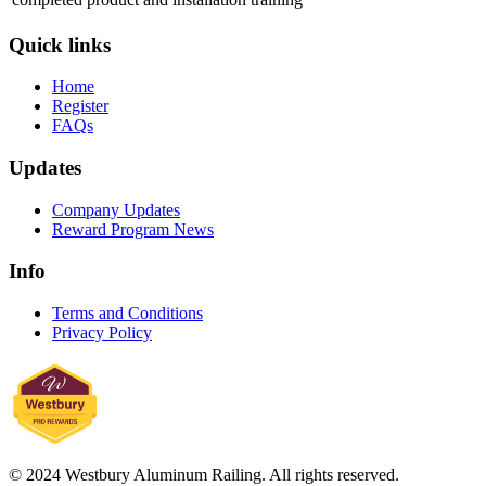
Quick links
Home
Register
FAQs
Updates
Company Updates
Reward Program News
Info
Terms and Conditions
Privacy Policy
© 2024 Westbury Aluminum Railing. All rights reserved.