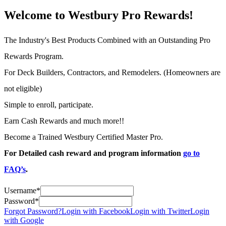
Welcome to Westbury Pro Rewards!
The Industry's Best Products Combined with an Outstanding Pro
Rewards Program.
For Deck Builders, Contractors, and Remodelers. (Homeowners are
not eligible)
Simple to enroll, participate.
Earn Cash Rewards and much more!!
Become a Trained Westbury Certified Master Pro.
For Detailed cash reward and program information
go to
FAQ’s
.
Username
*
Password
*
Forgot Password?
Login with Facebook
Login with Twitter
Login
with Google