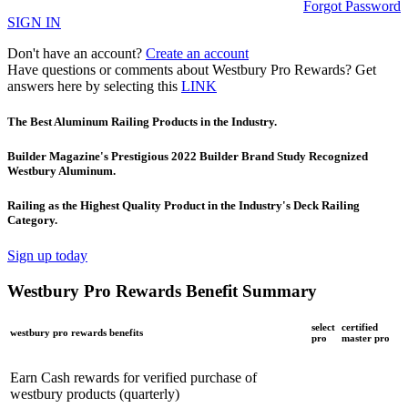
Forgot Password
SIGN IN
Don't have an account?
Create an account
Have questions or comments about Westbury Pro Rewards? Get
answers here by selecting this
LINK
The Best Aluminum Railing Products in the Industry.
Builder Magazine's Prestigious 2022 Builder Brand Study Recognized
Westbury Aluminum.
Railing as the Highest Quality Product in the Industry's Deck Railing
Category.
Sign up today
Westbury Pro Rewards Benefit Summary
select
certified
westbury pro rewards benefits
pro
master pro
Earn Cash rewards for verified purchase of
westbury products (quarterly)