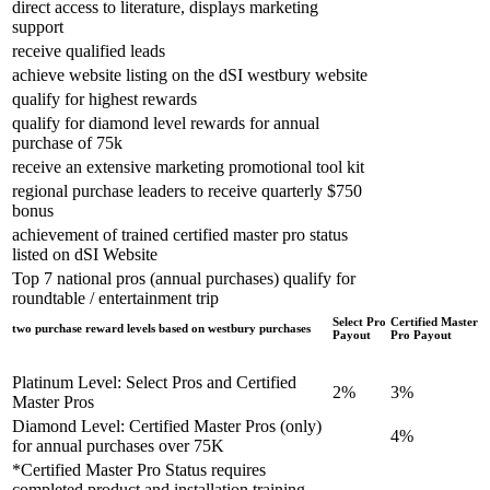
direct access to literature, displays marketing
support
receive qualified leads
achieve website listing on the dSI westbury website
qualify for highest rewards
qualify for diamond level rewards for annual
purchase of 75k
receive an extensive marketing promotional tool kit
regional purchase leaders to receive quarterly $750
bonus
achievement of trained certified master pro status
listed on dSI Website
Top 7 national pros (annual purchases) qualify for
roundtable / entertainment trip
Select Pro
Certified Master
two purchase reward levels based on westbury purchases
Payout
Pro Payout
Platinum Level: Select Pros and Certified
2%
3%
Master Pros
Diamond Level: Certified Master Pros (only)
4%
for annual purchases over 75K
*Certified Master Pro Status requires
completed product and installation training